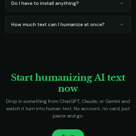
Do I have to install anything?
How much text can I humanize at once?
Start humanizing AI text
now
Drop in something from ChatGPT, Claude, or Gemini and
watch it turn into human text. No account, no card, just
paste and go.