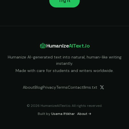
Try it
Humanize
AIText.io
Humanize AI-generated text into natural, human-like writing
instantly.
Made with care for students and writers worldwide.
About
Blog
Privacy
Terms
Contact
llms.txt
© 2026 HumanizeAIText.io. All rights reserved.
Built by
Usama Iftikhar
·
About →