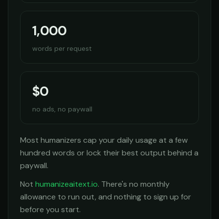
1,000
words per request
$0
no ads, no paywall
Most humanizers cap your daily usage at a few
hundred words or lock their best output behind a
paywall.
Not
humanizeaitext.io
. There's no monthly
allowance to run out, and nothing to sign up for
before you start.