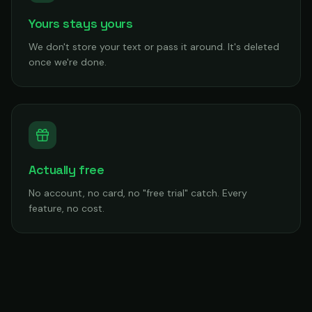
Yours stays yours
We don't store your text or pass it around. It's deleted
once we're done.
Actually free
No account, no card, no "free trial" catch. Every
feature, no cost.