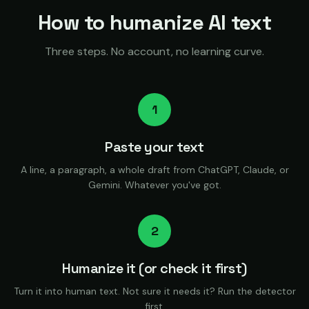
How to humanize AI text
Three steps. No account, no learning curve.
1
Paste your text
A line, a paragraph, a whole draft from ChatGPT, Claude, or
Gemini. Whatever you've got.
2
Humanize it (or check it first)
Turn it into human text. Not sure it needs it? Run the detector
first.