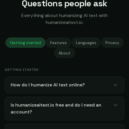
Questions people ask
Everything about humanizing AI text with
humanizeaitext.io.
Getting started
Features
Languages
Privacy
About
GETTING STARTED
How do I humanize AI text online?
Is humanizeaitext.io free and do I need an
account?