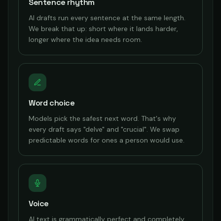
Sentence rhythm
AI drafts run every sentence at the same length.
We break that up: short where it lands harder,
longer where the idea needs room.
Word choice
Models pick the safest next word. That's why
every draft says "delve" and "crucial". We swap
predictable words for ones a person would use.
Voice
AI text is grammatically perfect and completely