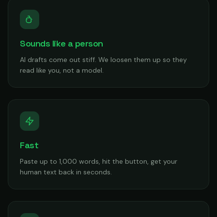
Sounds like a person
AI drafts come out stiff. We loosen them up so they
read like you, not a model.
Fast
Paste up to 1,000 words, hit the button, get your
human text back in seconds.