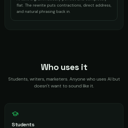
flat. The rewrite puts contractions, direct address,
and natural phrasing back in.
Who uses it
Students, writers, marketers. Anyone who uses AI but
doesn't want to sound like it.
Students