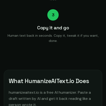
3
Copy it and go
Human text back in seconds. Copy it, tweak it if you want,
done.
What HumanizeAIText.io Does
humanizeaitext.io is a free AI humanizer. Paste a
draft written by AI and get it back reading like a
person wrote it.