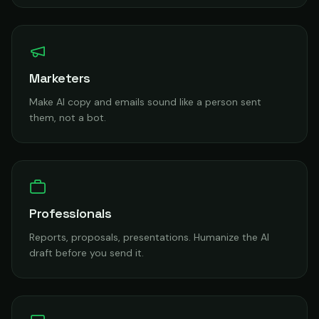
Marketers
Make AI copy and emails sound like a person sent
them, not a bot.
Professionals
Reports, proposals, presentations. Humanize the AI
draft before you send it.