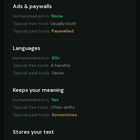
Ads & paywalls
humanizeaitext.io
:
None
Typical free tools
:
Usually both
Typical paid tools
:
Paywalled
Languages
humanizeaitext.io
:
40+
Typical free tools
:
A handful
Typical paid tools
:
Varies
Keeps your meaning
humanizeaitext.io
:
Yes
Typical free tools
:
Often drifts
Typical paid tools
:
Sometimes
Stores your text