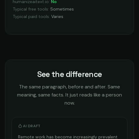
humanizeaitext.io
:
No
Typical free tools
:
Sometimes
Typical paid tools
:
Varies
See the difference
The same paragraph, before and after. Same
meaning, same facts. It just reads like a person
now.
AI DRAFT
Remote work has become increasingly prevalent