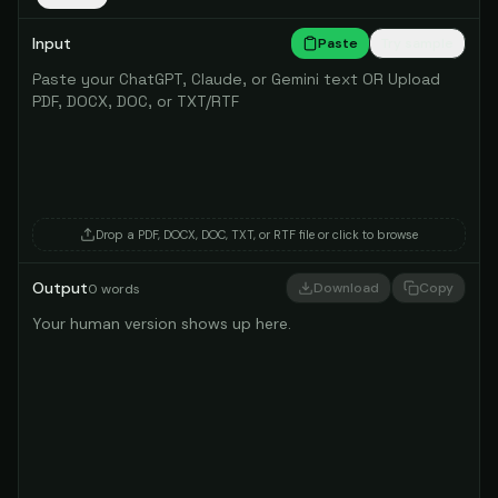
Input
Paste
Try sample
Drop a PDF, DOCX, DOC, TXT, or RTF file
or click to browse
Output
Download
Copy
0
words
Your human version shows up here.