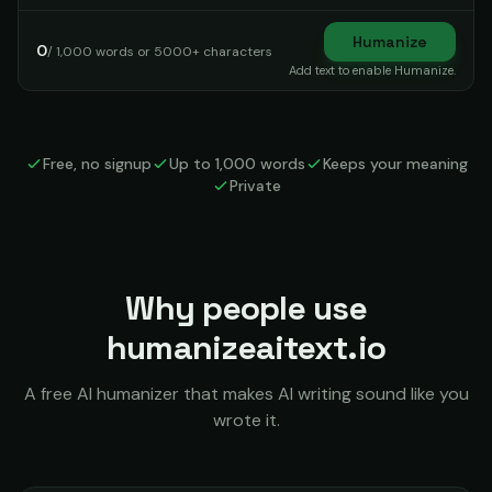
Humanize
0
/ 1,000 words or 5000+ characters
Add text to enable Humanize.
Free, no signup
Up to 1,000 words
Keeps your meaning
Private
Why people use
humanizeaitext.io
A free AI humanizer that makes AI writing sound like you
wrote it.