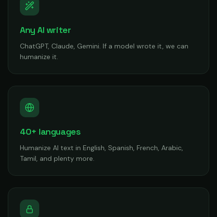
Any AI writer
ChatGPT, Claude, Gemini. If a model wrote it, we can
humanize it.
40+ languages
Humanize AI text in English, Spanish, French, Arabic,
Tamil, and plenty more.