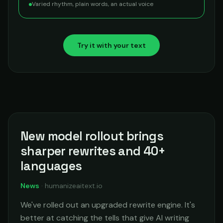
Varied rhythm, plain words, an actual voice
Try it with your text
New model rollout brings
sharper rewrites and 40+
languages
News
·
humanizeaitext.io
We've rolled out an upgraded rewrite engine. It's
better at catching the tells that give AI writing