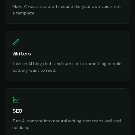
Make AI-assisted drafts sound like your own voice, not
a template.
Writers
Take an AI blog draft and turn it into something people
actually want to read.
SEO
Turn AI content into natural writing that reads well and
holds up.