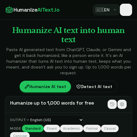
Humanize
AIText.io
🇺🇸
EN
Humanize AI text into human
text
Paste AI generated text from ChatGPT, Claude, or Gemini and
get it back humanized, like a person wrote it. It's an AI
humanizer that turns AI text into human text, keeps what you
meant, and doesn't ask you to sign up. Up to 1,000 words per
request.
Humanize AI text
Detect AI text
Humanize up to 1,000 words for free
OUTPUT
MODE
Standard
Fluent
Academic
Formal
Casual
Concise