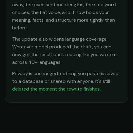
away, the even sentence lengths, the safe word
choices, the flat voice, and it now holds your
meaning, facts, and structure more tightly than
before.
The update also widens language coverage.
Whatever model produced the draft, you can
now get the result back reading like you wrote it
across 40+ languages.
Privacy is unchanged: nothing you paste is saved
to a database or shared with anyone. It's still
deleted the moment the rewrite finishes
.