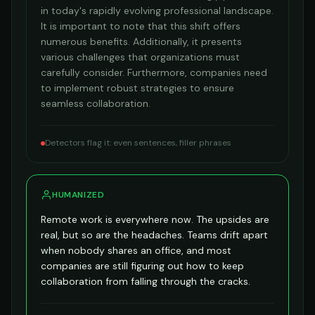
in today's rapidly evolving professional landscape.
It is important to note that this shift offers
numerous benefits. Additionally, it presents
various challenges that organizations must
carefully consider. Furthermore, companies need
to implement robust strategies to ensure
seamless collaboration.
Detectors flag it: even sentences, filler phrases
HUMANIZED
Remote work is everywhere now. The upsides are
real, but so are the headaches. Teams drift apart
when nobody shares an office, and most
companies are still figuring out how to keep
collaboration from falling through the cracks.