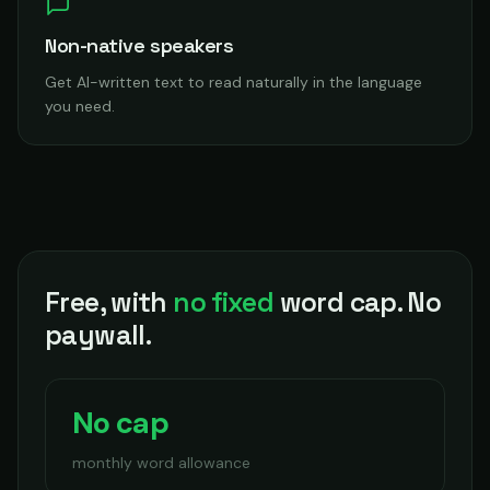
Non-native speakers
Get AI-written text to read naturally in the language
you need.
Free, with
no fixed
word cap. No
paywall.
No cap
monthly word allowance