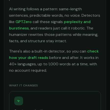
AI writing follows a pattern: same-length
sentences, predictable words, no voice. Detectors
like
GPTZero
call these signals
perplexity and
burstiness
, and readers just call it robotic. The
humanizer rewrites those patterns while meaning,
facts, and structure stay intact.
There's also a built-in detector, so you can
check
how your draft reads
before and after. It works in
40+ languages, up to 1,000 words at a time, with
no account required.
WHAT IT CHANGES