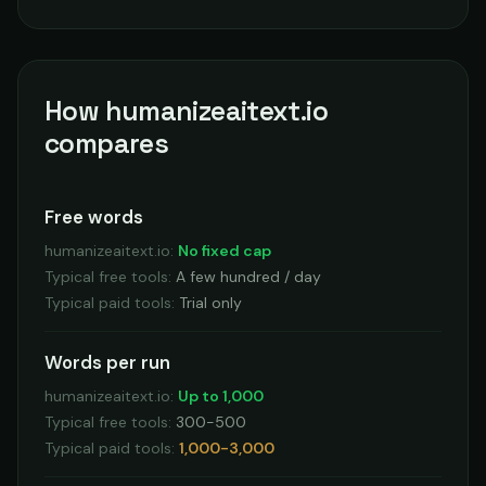
How humanizeaitext.io
compares
Free words
humanizeaitext.io
:
No fixed cap
Typical free tools
:
A few hundred / day
Typical paid tools
:
Trial only
Words per run
humanizeaitext.io
:
Up to 1,000
Typical free tools
:
300-500
Typical paid tools
:
1,000-3,000