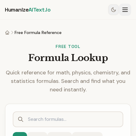
Humanize
AIText.io
Free Formula Reference
Home
FREE TOOL
Formula Lookup
Quick reference for math, physics, chemistry, and
statistics formulas. Search and find what you
need instantly.