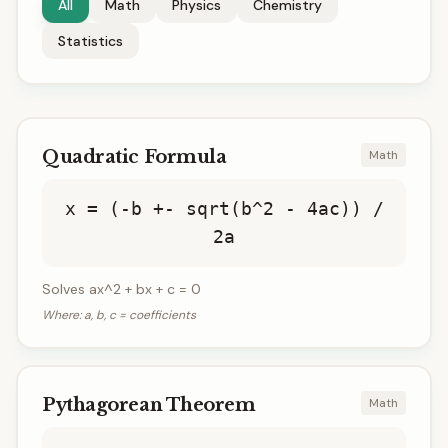
All
Math
Physics
Chemistry
Statistics
Quadratic Formula
Math
x = (-b +- sqrt(b^2 - 4ac)) /
2a
Solves ax^2 + bx + c = 0
Where:
a, b, c = coefficients
Pythagorean Theorem
Math