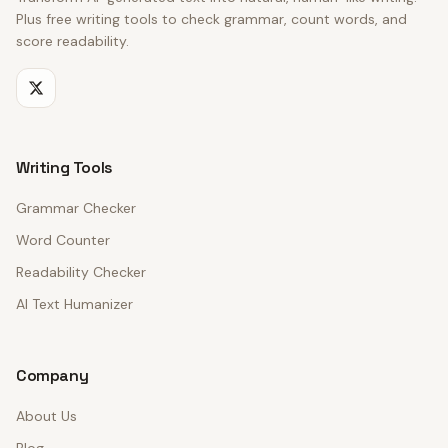
Plus free writing tools to check grammar, count words, and
score readability.
Writing Tools
Grammar Checker
Word Counter
Readability Checker
AI Text Humanizer
Company
About Us