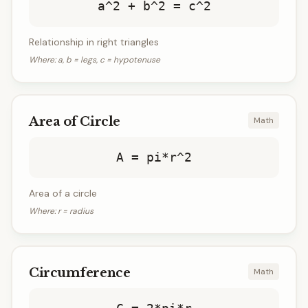
a^2 + b^2 = c^2
Relationship in right triangles
Where:
a, b = legs, c = hypotenuse
Area of Circle
Math
A = pi*r^2
Area of a circle
Where:
r = radius
Circumference
Math