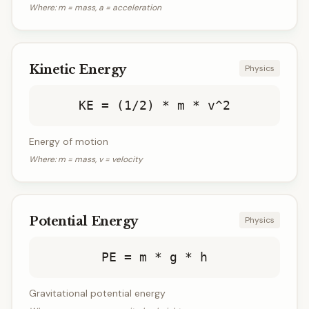
Where:
m = mass, a = acceleration
Kinetic Energy
Physics
KE = (1/2) * m * v^2
Energy of motion
Where:
m = mass, v = velocity
Potential Energy
Physics
PE = m * g * h
Gravitational potential energy