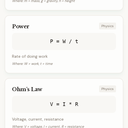
Where:
m = mass, g = gravity, h = height
Power
Physics
P = W / t
Rate of doing work
Where:
W = work, t = time
Ohm's Law
Physics
V = I * R
Voltage, current, resistance
Where:
V = voltage, I = current, R = resistance