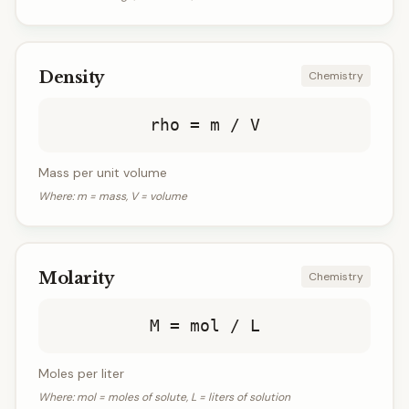
Density
Chemistry
rho = m / V
Mass per unit volume
Where:
m = mass, V = volume
Molarity
Chemistry
M = mol / L
Moles per liter
Where:
mol = moles of solute, L = liters of solution