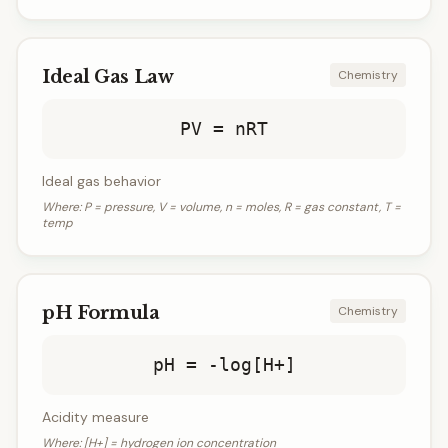
Ideal Gas Law
Chemistry
PV = nRT
Ideal gas behavior
Where:
P = pressure, V = volume, n = moles, R = gas constant, T =
temp
pH Formula
Chemistry
pH = -log[H+]
Acidity measure
Where:
[H+] = hydrogen ion concentration