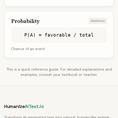
Probability
Statistics
P(A) = favorable / total
Chance of an event
This is a quick reference guide. For detailed explanations and
examples, consult your textbook or teacher.
Humanize
AIText.io
Transform AI-generated text into natural, human-like writing.