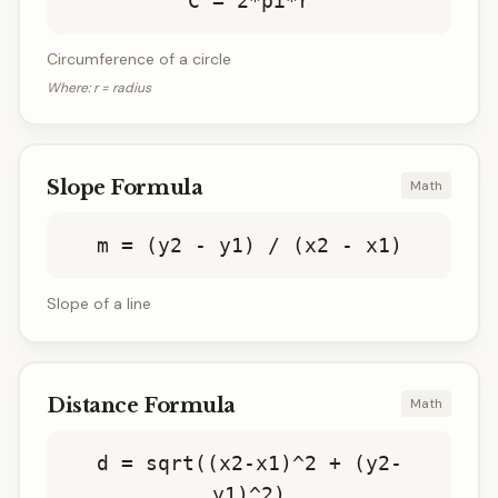
C = 2*pi*r
Circumference of a circle
Where:
r = radius
Slope Formula
Math
m = (y2 - y1) / (x2 - x1)
Slope of a line
Distance Formula
Math
d = sqrt((x2-x1)^2 + (y2-
y1)^2)