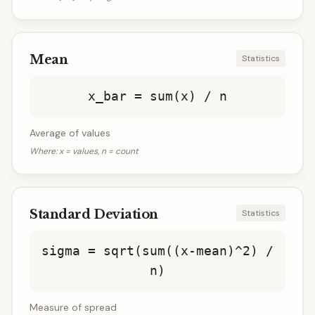
Mean
Statistics
x_bar = sum(x) / n
Average of values
Where:
x = values, n = count
Standard Deviation
Statistics
sigma = sqrt(sum((x-mean)^2) /
n)
Measure of spread