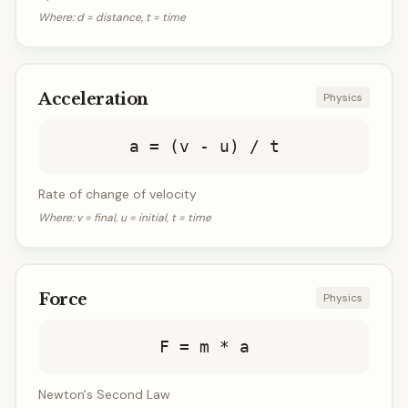
Where:
d = distance, t = time
Acceleration
Physics
a = (v - u) / t
Rate of change of velocity
Where:
v = final, u = initial, t = time
Force
Physics
F = m * a
Newton's Second Law