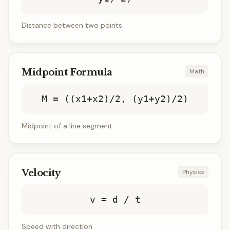
Distance between two points
Midpoint Formula
Math
M = ((x1+x2)/2, (y1+y2)/2)
Midpoint of a line segment
Velocity
Physics
v = d / t
Speed with direction